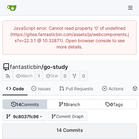
JavaScript error: Cannot read property '0' of undefined
(https://gitea.fantasticbin.com/assets/js/webcomponents.j
s?v=22.3.1 @ 10:32871). Open browser console to see
more details.
fantasticbin
/
go-study
1
0
0
Watch
Star
Code
Issues
Pull Requests
Actions
14
Commits
1
Branch
0
Tags
9c8037fc96
Commit Graph
14 Commits