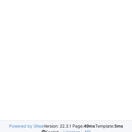
Powered by Gitea
Version: 22.3.1 Page:
49ms
Template:
5ms
Licenses
API