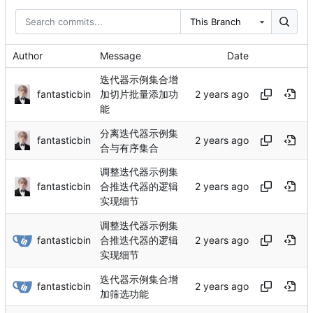
This Branch
Author
Message
Date
迭代器示例集合增
fantasticbin
加切片批量添加功
能
分离迭代器示例集
fantasticbin
合与有序集合
调整迭代器示例集
fantasticbin
合推迭代器的逻辑
实现细节
调整迭代器示例集
fantasticbin
合推迭代器的逻辑
实现细节
迭代器示例集合增
fantasticbin
加筛选功能