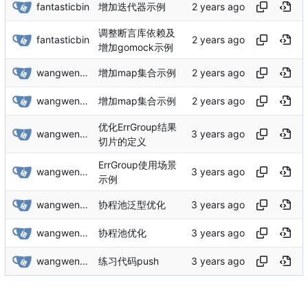
fantasticbin
增加迭代器示例
调整断言库依赖及
fantasticbin
增加gomock示例
wangwenbin
增加map集合示例
wangwenbin
增加map集合示例
优化ErrGroup结果
wangwenbin
切片的定义
ErrGroup使用场景
wangwenbin
示例
wangwenbin
协程池泛型优化
wangwenbin
协程池优化
wangwenbin
练习代码push