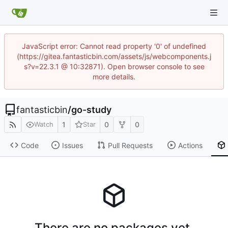
JavaScript error: Cannot read property '0' of undefined
(https://gitea.fantasticbin.com/assets/js/webcomponents.j
s?v=22.3.1 @ 10:32871). Open browser console to see
more details.
fantasticbin
/
go-study
1
0
0
Watch
Star
Code
Issues
Pull Requests
Actions
There are no packages yet.