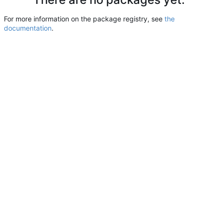
For more information on the package registry, see
the
documentation
.