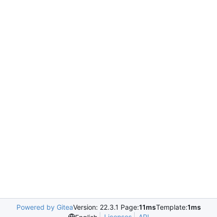
Powered by Gitea
Version: 22.3.1 Page:
11ms
Template:
1ms
Licenses
API