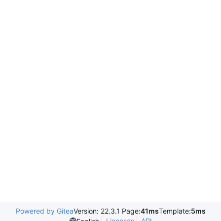
Powered by Gitea
Version: 22.3.1 Page:
41ms
Template:
5ms
Licenses
API