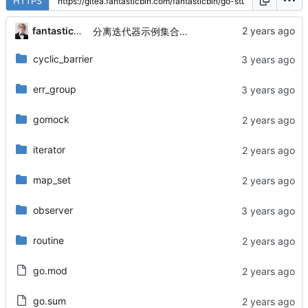
HTTPS
fantasticbin
分离迭代器示例集合与有序集合
cyclic_barrier
err_group
gomock
iterator
map_set
observer
routine
go.mod
go.sum