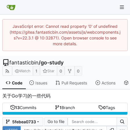
JavaScript error: Cannot read property '0' of undefined
(https://gitea.fantasticbin.com/assets/js/webcomponents.j
s?v=22.3.1 @ 10:32871). Open browser console to see
more details.
fantasticbin
/
go-study
1
0
0
Watch
Star
Code
Issues
Pull Requests
Actions
关于Go学习的一些代码
13
Commits
1
Branch
0
Tags
Go to file
5febea0733