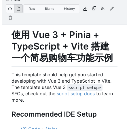
Raw
Blame
History
使用 Vue 3 + Pinia +
TypeScript + Vite 搭建
一个简易购物车功能示例
This template should help get you started
developing with Vue 3 and TypeScript in Vite.
The template uses Vue 3
<script setup>
SFCs, check out the
script setup docs
to learn
more.
Recommended IDE Setup