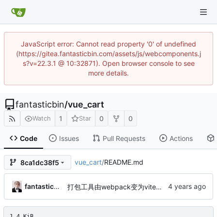
JavaScript error: Cannot read property '0' of undefined
(https://gitea.fantasticbin.com/assets/js/webcomponents.j
s?v=22.3.1 @ 10:32871). Open browser console to see
more details.
fantasticbin
/
vue_cart
1
0
0
Watch
Star
Code
Issues
Pull Requests
Actions
vue_cart
/
README.md
8ca1dc38f5
fantasticbin
打包工具由webpack变为vite、将vue2代码重构成vue3、vuex替换成pinia，并使用typescript来编码
1.4 KiB