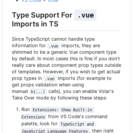
VS Code
+
Volar
Type Support For
.vue
Imports in TS
Since TypeScript cannot handle type
information for
imports, they are
.vue
shimmed to be a generic Vue component type
by default. In most cases this is fine if you don't
really care about component prop types outside
of templates. However, if you wish to get actual
prop types in
imports (for example to
.vue
get props validation when using
manual
calls), you can enable Volar's
h(...)
Take Over mode by following these steps:
Run
Extensions: Show Built-in 
from VS Code's command
Extensions
palette, look for
TypeScript and 
, then right
JavaScript Language Features