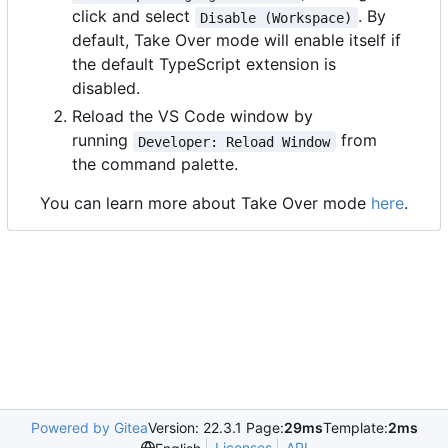
click and select
. By
Disable (Workspace)
default, Take Over mode will enable itself if
the default TypeScript extension is
disabled.
Reload the VS Code window by
running
from
Developer: Reload Window
the command palette.
You can learn more about Take Over mode
here
.
Powered by Gitea
Version: 22.3.1 Page:
29ms
Template:
2ms
Licenses
API