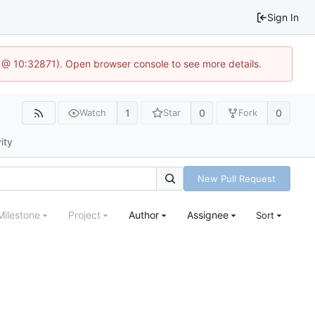
Sign In
1 @ 10:32871). Open browser console to see more details.
1
0
0
Watch
Star
Fork
ity
New Pull Request
Milestone
Project
Author
Assignee
Sort