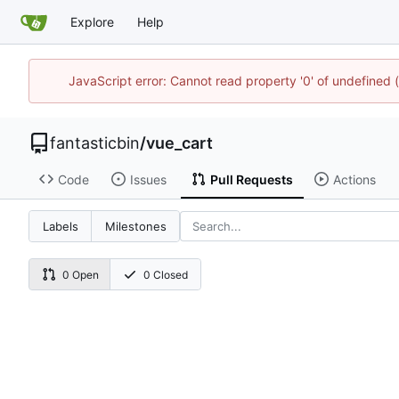
Explore
Help
JavaScript error: Cannot read property '0' of undefined
fantasticbin
/
vue_cart
Code
Issues
Pull Requests
Actions
Labels
Milestones
0 Open
0 Closed