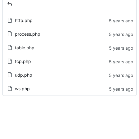
..
http.php
process.php
table.php
tcp.php
udp.php
ws.php