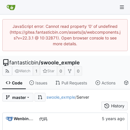
JavaScript error: Cannot read property '0' of undefined
(https://gitea.fantasticbin.com/assets/js/webcomponents.j
s?v=22.3.1 @ 10:32871). Open browser console to see
more details.
fantasticbin
/
swoole_exmple
1
0
0
Watch
Star
Code
Issues
Pull Requests
Actions
swoole_exmple
/
Server
master
History
Wenbin.Wang
代码