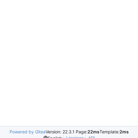
Powered by Gitea
Version: 22.3.1 Page:
22ms
Template:
2ms
Licenses
API