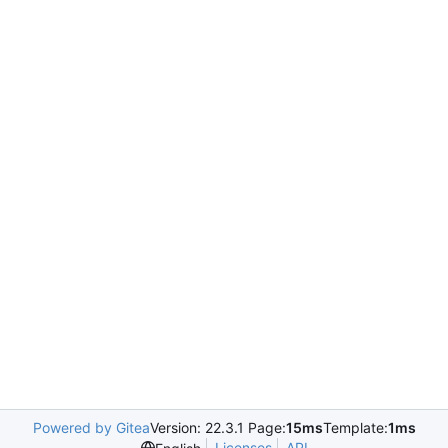
Powered by Gitea
Version: 22.3.1 Page:
15ms
Template:
1ms
Licenses
API