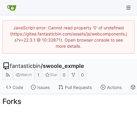
JavaScript error: Cannot read property '0' of undefined
(https://gitea.fantasticbin.com/assets/js/webcomponents.j
s?v=22.3.1 @ 10:32871). Open browser console to see
more details.
fantasticbin
/
swoole_exmple
1
0
0
Watch
Star
Code
Issues
Pull Requests
Actions
Forks