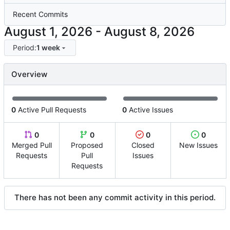
Recent Commits
-
Period:
1 week
Overview
0
Active Pull Requests
0
Active Issues
0
0
0
0
Merged Pull
Proposed
Closed
New Issues
Requests
Pull
Issues
Requests
There has not been any commit activity in this period.