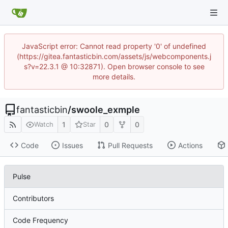
JavaScript error: Cannot read property '0' of undefined
(https://gitea.fantasticbin.com/assets/js/webcomponents.j
s?v=22.3.1 @ 10:32871). Open browser console to see
more details.
fantasticbin
/
swoole_exmple
1
0
0
Watch
Star
Code
Issues
Pull Requests
Actions
Pulse
Contributors
Code Frequency