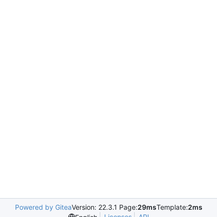
Powered by Gitea
Version: 22.3.1 Page:
29ms
Template:
2ms
Licenses
API