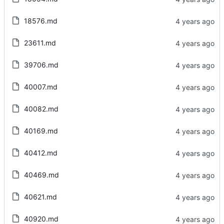
18576.md
23611.md
39706.md
40007.md
40082.md
40169.md
40412.md
40469.md
40621.md
40920.md