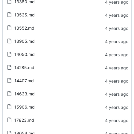
13380.md
13535.md
13552.md
13905.md
14050.md
14285.md
14407.md
14633.md
15906.md
17823.md
18054.md