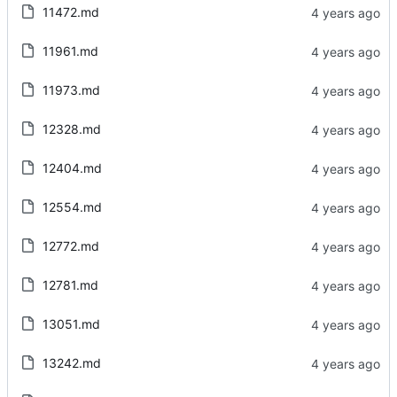
11472.md
11961.md
11973.md
12328.md
12404.md
12554.md
12772.md
12781.md
13051.md
13242.md