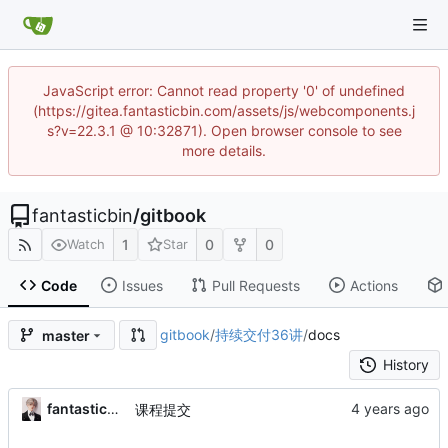
JavaScript error: Cannot read property '0' of undefined
(https://gitea.fantasticbin.com/assets/js/webcomponents.j
s?v=22.3.1 @ 10:32871). Open browser console to see
more details.
fantasticbin
/
gitbook
1
0
0
Watch
Star
Code
Issues
Pull Requests
Actions
gitbook
/
持续交付36讲
/
docs
master
History
fantasticbin
课程提交