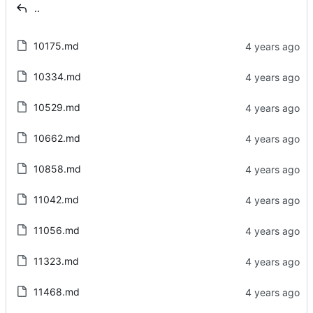
..
10175.md
10334.md
10529.md
10662.md
10858.md
11042.md
11056.md
11323.md
11468.md