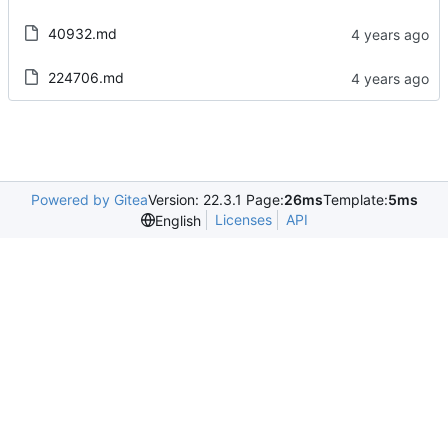
40932.md
224706.md
Powered by Gitea
Version: 22.3.1 Page:
26ms
Template:
5ms
Licenses
API
English