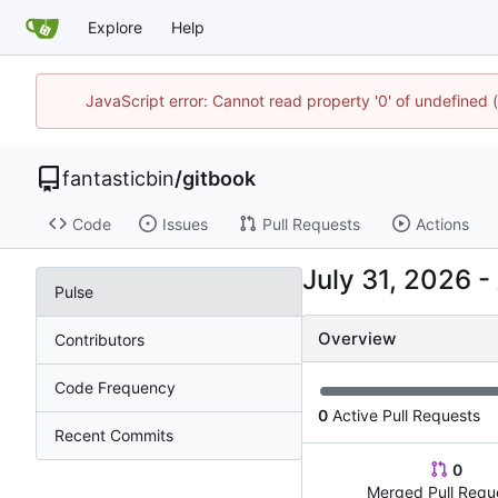
Explore
Help
JavaScript error: Cannot read property '0' of undefined
fantasticbin
/
gitbook
Code
Issues
Pull Requests
Actions
-
Pulse
Overview
Contributors
Code Frequency
0
Active Pull Requests
Recent Commits
0
Merged Pull Requ