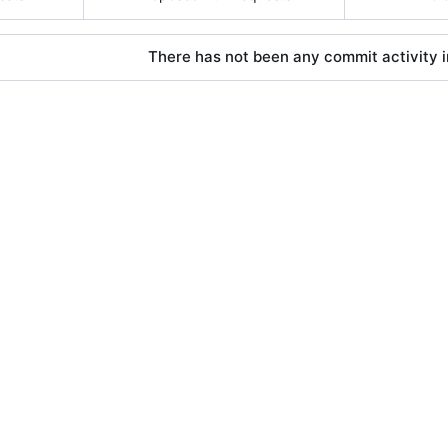
There has not been any commit activity in