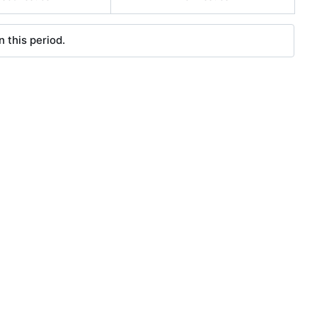
 this period.