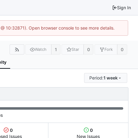
Sign In
1 @ 10:32871). Open browser console to see more details.
1
0
0
Watch
Star
Fork
vity
Period:
1 week
es
0
0
osed Issues
New Issues