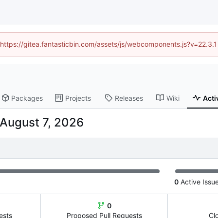
 (https://gitea.fantasticbin.com/assets/js/webcomponents.js?v=22.3.
Packages
Projects
Releases
Wiki
Acti
0
Active Issu
0
ests
Proposed Pull Requests
Cl