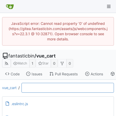
JavaScript error: Cannot read property '0' of undefined
(https://gitea.fantasticbin.com/assets/js/webcomponents.j
s?v=22.3.1 @ 10:32871). Open browser console to see
more details.
fantasticbin
/
vue_cart
1
0
0
Watch
Star
Code
Issues
Pull Requests
Actions
vue_cart
/
.eslintrc.js