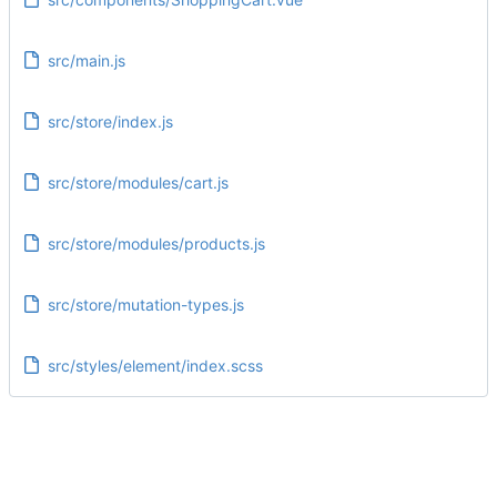
src/main.js
src/store/index.js
src/store/modules/cart.js
src/store/modules/products.js
src/store/mutation-types.js
src/styles/element/index.scss