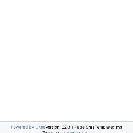
Powered by Gitea
Version: 22.3.1 Page:
9ms
Template:
1ms
Licenses
API