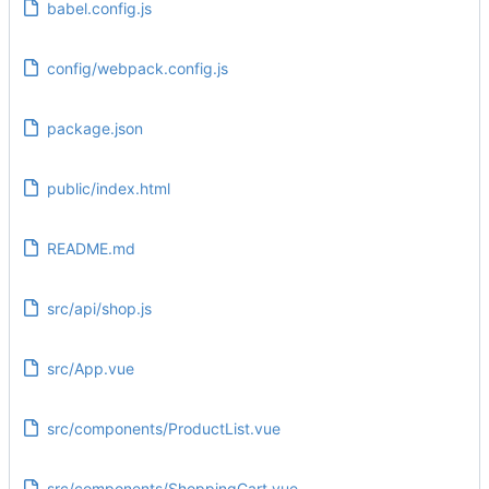
babel.config.js
config/webpack.config.js
package.json
public/index.html
README.md
src/api/shop.js
src/App.vue
src/components/ProductList.vue
src/components/ShoppingCart.vue