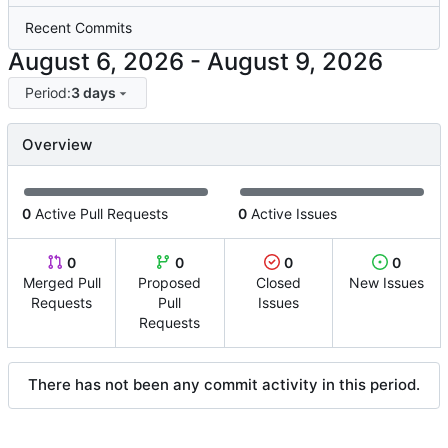
Recent Commits
-
Period:
3 days
Overview
0
Active Pull Requests
0
Active Issues
0
0
0
0
Merged Pull
Proposed
Closed
New Issues
Requests
Pull
Issues
Requests
There has not been any commit activity in this period.