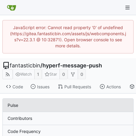
JavaScript error: Cannot read property '0' of undefined
(https://gitea.fantasticbin.com/assets/js/webcomponents.j
s?v=22.3.1 @ 10:32871). Open browser console to see
more details.
fantasticbin
/
hyperf-message-push
1
0
0
Watch
Star
Code
Issues
Pull Requests
Actions
Pulse
Contributors
Code Frequency