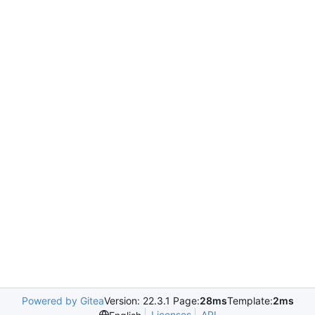
Powered by Gitea
Version: 22.3.1 Page:
28ms
Template:
2ms
Licenses
API