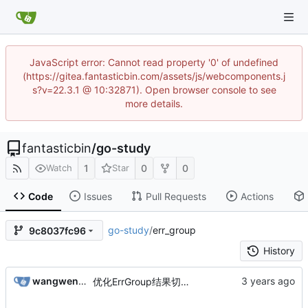
JavaScript error: Cannot read property '0' of undefined
(https://gitea.fantasticbin.com/assets/js/webcomponents.j
s?v=22.3.1 @ 10:32871). Open browser console to see
more details.
fantasticbin
/
go-study
1
0
0
Watch
Star
Code
Issues
Pull Requests
Actions
go-study
/
err_group
9c8037fc96
History
wangwenbin
优化ErrGroup结果切片的定义