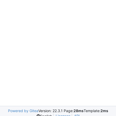
Powered by Gitea
Version: 22.3.1 Page:
28ms
Template:
2ms
Licenses
API