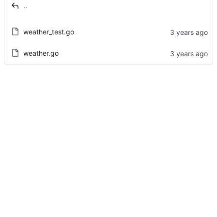
..
weather_test.go
weather.go