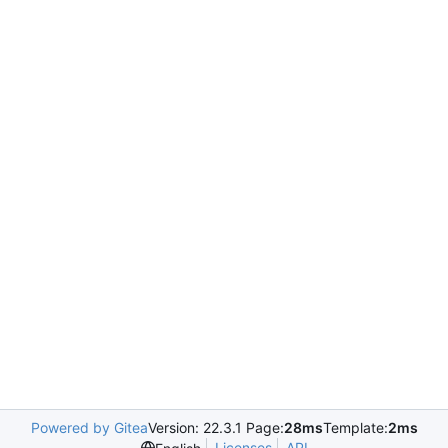
Powered by Gitea
Version: 22.3.1 Page:
28ms
Template:
2ms
Licenses
API