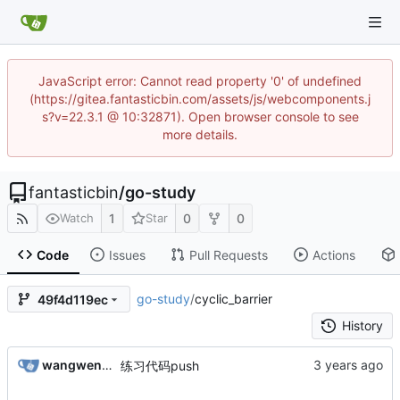
JavaScript error: Cannot read property '0' of undefined
(https://gitea.fantasticbin.com/assets/js/webcomponents.j
s?v=22.3.1 @ 10:32871). Open browser console to see
more details.
fantasticbin
/
go-study
1
0
0
Watch
Star
Code
Issues
Pull Requests
Actions
go-study
/
cyclic_barrier
49f4d119ec
History
wangwenbin
练习代码push