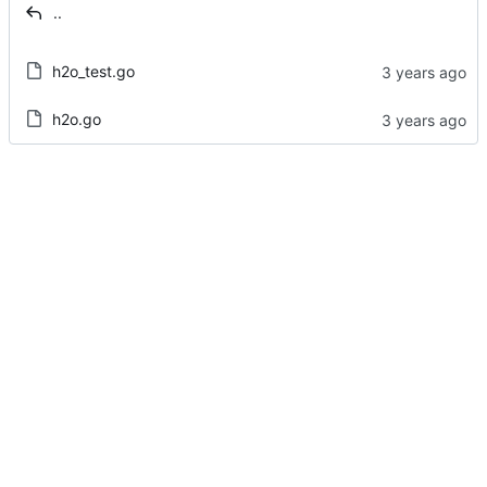
..
h2o_test.go
h2o.go