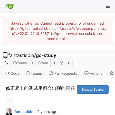
JavaScript error: Cannot read property '0' of undefined
(https://gitea.fantasticbin.com/assets/js/webcomponents.j
s?v=22.3.1 @ 10:32871). Open browser console to see
more details.
fantasticbin
/
go-study
1
0
0
Watch
Star
Code
Issues
Pull Requests
Actions
修正扇出的测试用例会出现的问题
Browse Source
...
fantasticbin