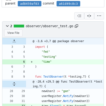
parent
commit
ad8459af83
a61d49c8c3
2
observer/observer_test.go
View File
@ -3,6 +3,7 @@ package observer
import
(
"fmt"
"testing"
"time"
)
func
TestObserver
(
t
*
testing
.
T
)
{
@ -28,4 +29,5 @@ func TestObserver(t *test
ing.T) {
newUser2
:=
"gan"
userRegister
.
Notify
(
newUser1
)
userRegister
.
Notify
(
newUser2
)