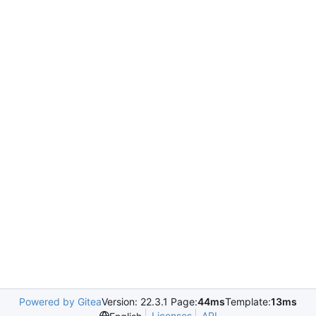
Powered by Gitea
Version: 22.3.1 Page:
44ms
Template:
13ms
Licenses
API