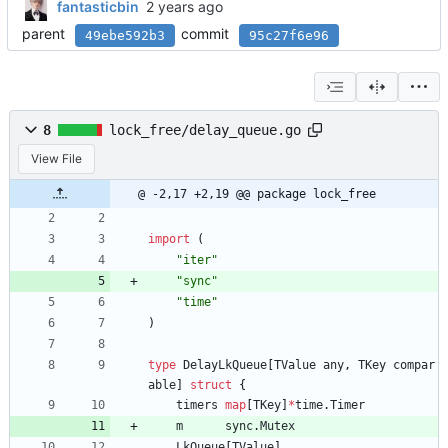
fantasticbin
parent
commit
49ebe592b3
95c27f6e96
8
lock_free/delay_queue.go
View File
@ -2,17 +2,19 @@ package lock_free
import
(
"iter"
"sync"
"time"
)
type
DelayLkQueue
[
TValue
any
,
TKey
compar
able
]
struct
{
timers
map
[
TKey
]
*
time
.
Timer
m
sync
.
Mutex
LkQueue
[
TValue
]