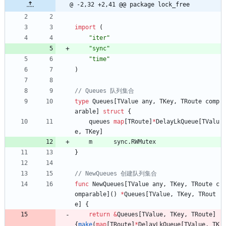
@ -2,32 +2,41 @@ package lock_free
import
(
"iter"
"sync"
"time"
)
type
Queues
[
TValue
any
,
TKey
,
TRoute
comp
arable
]
struct
{
queues
map
[
TRoute
]
*
DelayLkQueue
[
TValu
e
,
TKey
]
m
sync
.
RWMutex
}
func
NewQueues
[
TValue
any
,
TKey
,
TRoute
c
omparable
]
(
)
*
Queues
[
TValue
,
TKey
,
TRout
e
]
{
return
&
Queues
[
TValue
,
TKey
,
TRoute
]
{
make
(
map
[
TRoute
]
*
DelayLkQueue
[
TValue
,
TK