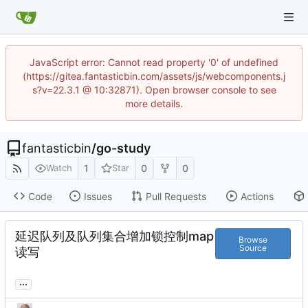
JavaScript error: Cannot read property '0' of undefined
(https://gitea.fantasticbin.com/assets/js/webcomponents.j
s?v=22.3.1 @ 10:32871). Open browser console to see
more details.
fantasticbin
/
go-study
1
0
0
Watch
Star
Code
Issues
Pull Requests
Actions
延迟队列及队列集合增加锁控制map
Browse
Source
读写
...