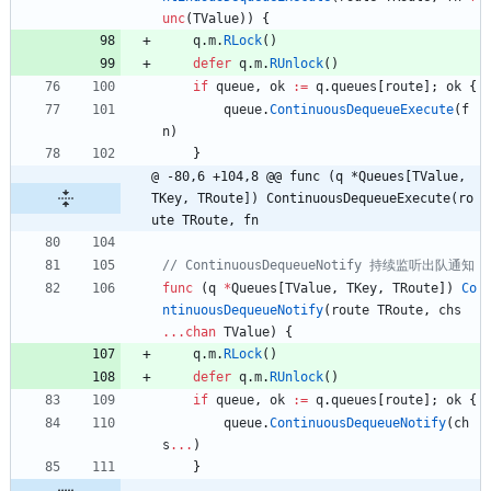
unc
(
TValue
)
)
{
q
.
m
.
RLock
(
)
defer
q
.
m
.
RUnlock
(
)
if
queue
,
ok
:=
q
.
queues
[
route
]
;
ok
{
queue
.
ContinuousDequeueExecute
(
f
n
)
}
@ -80,6 +104,8 @@ func (q *Queues[TValue, 
TKey, TRoute]) ContinuousDequeueExecute(ro
ute TRoute, fn
func
(
q
*
Queues
[
TValue
,
TKey
,
TRoute
]
)
Co
ntinuousDequeueNotify
(
route
TRoute
,
chs
...
chan
TValue
)
{
q
.
m
.
RLock
(
)
defer
q
.
m
.
RUnlock
(
)
if
queue
,
ok
:=
q
.
queues
[
route
]
;
ok
{
queue
.
ContinuousDequeueNotify
(
ch
s
...
)
}