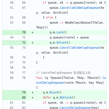
if
queue
,
ok
:=
q
.
queues
[
route
]
;
ok
{
queue
.
CancellableDelayEnqueue
(
ke
y
,
value
,
duration
)
}
else
{
queue
:=
NewDelayLkQueue
[
TValue
,
TKey
]
(
)
q
.
m
.
Lock
(
)
q
.
queues
[
route
]
=
queue
q
.
m
.
Unlock
(
)
queue
.
CancellableDelayEnqueue
(
ke
y
,
value
,
duration
)
}
}
func
(
q
*
Queues
[
TValue
,
TKey
,
TRoute
]
)
Ca
ncelDelayEnqueue
(
route
TRoute
,
key
TKey
)
{
q
.
m
.
RLock
(
)
defer
q
.
m
.
RUnlock
(
)
if
queue
,
ok
:=
q
.
queues
[
route
]
;
ok
{
queue
.
CancelDelayEnqueue
(
key
)