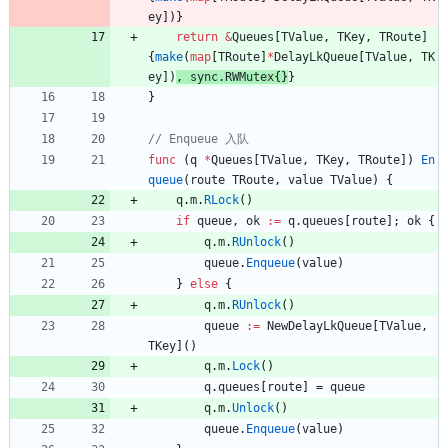
ey
]
)
}
return
&
Queues
[
TValue
,
TKey
,
TRoute
]
{
make
(
map
[
TRoute
]
*
DelayLkQueue
[
TValue
,
TK
ey
]
)
, 
sync
.
RWMutex
{
}
}
}
func
(
q
*
Queues
[
TValue
,
TKey
,
TRoute
]
)
En
queue
(
route
TRoute
,
value
TValue
)
{
q
.
m
.
RLock
(
)
if
queue
,
ok
:=
q
.
queues
[
route
]
;
ok
{
q
.
m
.
RUnlock
(
)
queue
.
Enqueue
(
value
)
}
else
{
q
.
m
.
RUnlock
(
)
queue
:=
NewDelayLkQueue
[
TValue
,
TKey
]
(
)
q
.
m
.
Lock
(
)
q
.
queues
[
route
]
=
queue
q
.
m
.
Unlock
(
)
queue
.
Enqueue
(
value
)