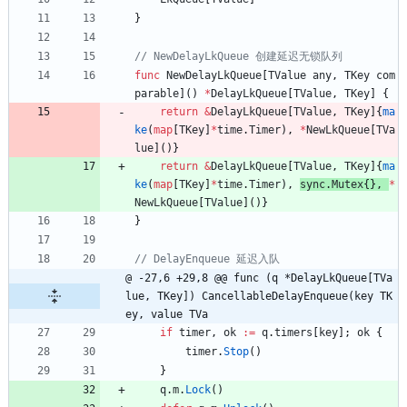
}
func
NewDelayLkQueue
[
TValue
any
,
TKey
com
parable
]
(
)
*
DelayLkQueue
[
TValue
,
TKey
]
{
return
&
DelayLkQueue
[
TValue
,
TKey
]
{
ma
ke
(
map
[
TKey
]
*
time
.
Timer
)
,
*
NewLkQueue
[
TVa
lue
]
(
)
}
return
&
DelayLkQueue
[
TValue
,
TKey
]
{
ma
ke
(
map
[
TKey
]
*
time
.
Timer
)
,
sync
.
Mutex
{
}
,
*
NewLkQueue
[
TValue
]
(
)
}
}
@ -27,6 +29,8 @@ func (q *DelayLkQueue[TVa
lue, TKey]) CancellableDelayEnqueue(key TK
ey, value TVa
if
timer
,
ok
:=
q
.
timers
[
key
]
;
ok
{
timer
.
Stop
(
)
}
q
.
m
.
Lock
(
)