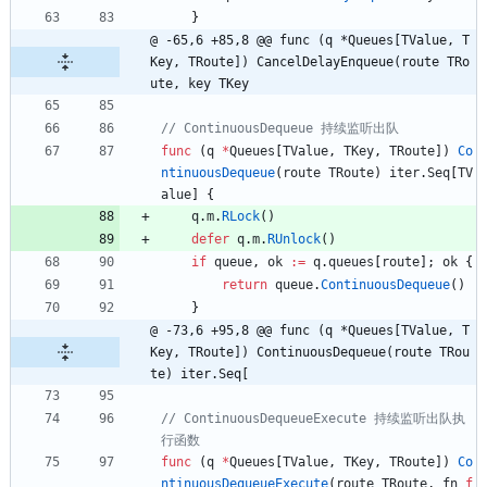
}
@ -65,6 +85,8 @@ func (q *Queues[TValue, T
Key, TRoute]) CancelDelayEnqueue(route TRo
ute, key TKey
func
(
q
*
Queues
[
TValue
,
TKey
,
TRoute
]
)
Co
ntinuousDequeue
(
route
TRoute
)
iter
.
Seq
[
TV
alue
]
{
q
.
m
.
RLock
(
)
defer
q
.
m
.
RUnlock
(
)
if
queue
,
ok
:=
q
.
queues
[
route
]
;
ok
{
return
queue
.
ContinuousDequeue
(
)
}
@ -73,6 +95,8 @@ func (q *Queues[TValue, T
Key, TRoute]) ContinuousDequeue(route TRou
te) iter.Seq[
// ContinuousDequeueExecute 持续监听出队执
func
(
q
*
Queues
[
TValue
,
TKey
,
TRoute
]
)
Co
ntinuousDequeueExecute
(
route
TRoute
,
fn
f