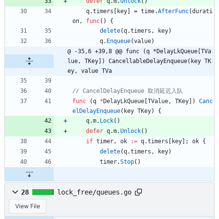
defer
q
.
m
.
Unlock
(
)
q
.
timers
[
key
]
=
time
.
AfterFunc
(
durati
on
,
func
(
)
{
delete
(
q
.
timers
,
key
)
q
.
Enqueue
(
value
)
@ -35,6 +39,8 @@ func (q *DelayLkQueue[TVa
lue, TKey]) CancellableDelayEnqueue(key TK
ey, value TVa
func
(
q
*
DelayLkQueue
[
TValue
,
TKey
]
)
Canc
elDelayEnqueue
(
key
TKey
)
{
q
.
m
.
Lock
(
)
defer
q
.
m
.
Unlock
(
)
if
timer
,
ok
:=
q
.
timers
[
key
]
;
ok
{
delete
(
q
.
timers
,
key
)
timer
.
Stop
(
)
28
lock_free/queues.go
View File