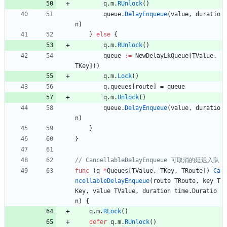
q
.
m
.
RUnlock
(
)
queue
.
DelayEnqueue
(
value
,
duratio
n
)
}
else
{
q
.
m
.
RUnlock
(
)
queue
:=
NewDelayLkQueue
[
TValue
,
TKey
]
(
)
q
.
m
.
Lock
(
)
q
.
queues
[
route
]
=
queue
q
.
m
.
Unlock
(
)
queue
.
DelayEnqueue
(
value
,
duratio
n
)
}
}
func
(
q
*
Queues
[
TValue
,
TKey
,
TRoute
]
)
Ca
ncellableDelayEnqueue
(
route
TRoute
,
key
T
Key
,
value
TValue
,
duration
time
.
Duratio
n
)
{
q
.
m
.
RLock
(
)
defer
q
.
m
.
RUnlock
(
)