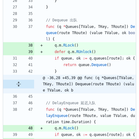
}
}
func
(
q
*
Queues
[
TValue
,
TKey
,
TRoute
]
)
De
queue
(
route
TRoute
)
(
value
TValue
,
ok
boo
l
)
{
q
.
m
.
RLock
(
)
defer
q
.
m
.
RUnlock
(
)
if
queue
,
ok
:=
q
.
queues
[
route
]
;
ok
{
return
queue
.
Dequeue
(
)
}
@ -36,28 +45,39 @@ func (q *Queues[TValue, 
TKey, TRoute]) Dequeue(route TRoute) (valu
e TValue, ok b
func
(
q
*
Queues
[
TValue
,
TKey
,
TRoute
]
)
De
layEnqueue
(
route
TRoute
,
value
TValue
,
du
ration
time
.
Duration
)
{
q
.
m
.
RLock
(
)
if
queue
,
ok
:=
q
.
queues
[
route
]
;
ok
{