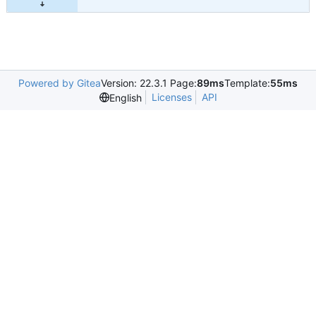
Powered by Gitea
Version: 22.3.1 Page:
89ms
Template:
55ms
Licenses
API
English