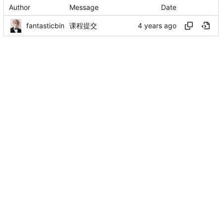
Author
Message
Date
fantasticbin
课程提交