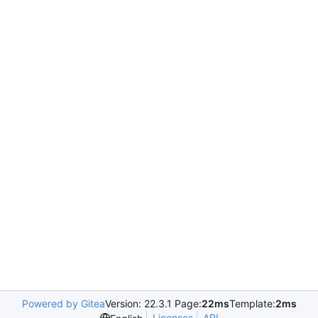
Powered by Gitea
Version: 22.3.1 Page:
22ms
Template:
2ms
Licenses
API