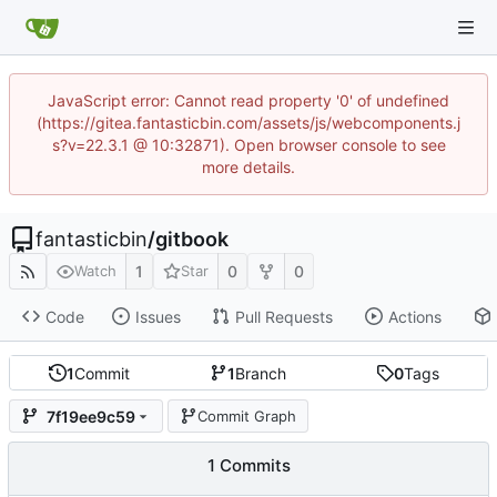
JavaScript error: Cannot read property '0' of undefined
(https://gitea.fantasticbin.com/assets/js/webcomponents.j
s?v=22.3.1 @ 10:32871). Open browser console to see
more details.
fantasticbin
/
gitbook
1
0
0
Watch
Star
Code
Issues
Pull Requests
Actions
1
Commit
1
Branch
0
Tags
7f19ee9c59
Commit Graph
1 Commits