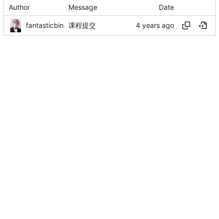
Author
Message
Date
fantasticbin
课程提交