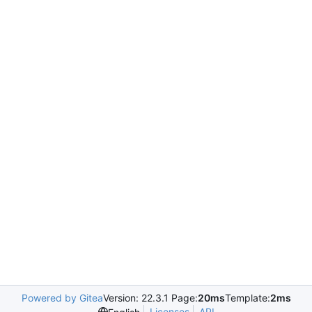
Powered by Gitea
Version: 22.3.1 Page:
20ms
Template:
2ms
Licenses
API