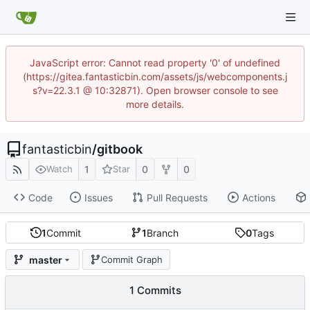
JavaScript error: Cannot read property '0' of undefined
(https://gitea.fantasticbin.com/assets/js/webcomponents.j
s?v=22.3.1 @ 10:32871). Open browser console to see
more details.
fantasticbin
/
gitbook
1
0
0
Watch
Star
Code
Issues
Pull Requests
Actions
1
Commit
1
Branch
0
Tags
master
Commit Graph
1 Commits