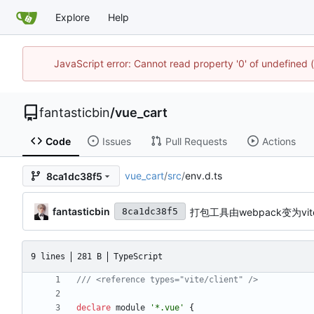
Explore
Help
JavaScript error: Cannot read property '0' of undefined
fantasticbin
/
vue_cart
Code
Issues
Pull Requests
Actions
vue_cart
/
src
/
env.d.ts
8ca1dc38f5
fantasticbin
打包工具由webpack变为vit
8ca1dc38f5
9 lines
281 B
TypeScript
declare
module
'*.vue'
{