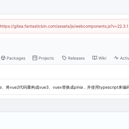
 (https://gitea.fantasticbin.com/assets/js/webcomponents.js?v=22.3.
Packages
Projects
Releases
Wiki
Activ
e、将vue2代码重构成vue3、vuex替换成pinia，并使用typescript来编