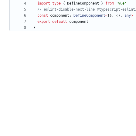
import
type
{
DefineComponent
}
from
'vue'
const
component
: 
DefineComponent
<
{
}
,
{
}
,
any
>
export
default
component
}