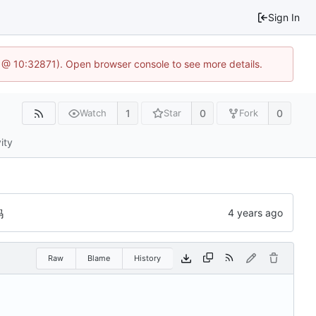
Sign In
1 @ 10:32871). Open browser console to see more details.
1
0
0
Watch
Star
Fork
ity
码
Raw
Blame
History