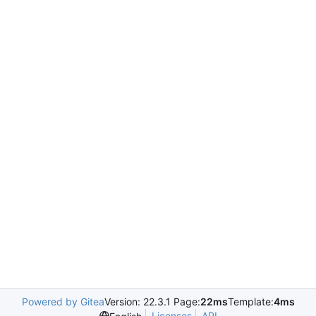
Powered by Gitea
Version: 22.3.1 Page:
22ms
Template:
4ms
Licenses
API