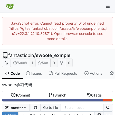
JavaScript error: Cannot read property '0' of undefined
(https://gitea.fantasticbin.com/assets/js/webcomponents.j
s?v=22.3.1 @ 10:32871). Open browser console to see
more details.
fantasticbin
/
swoole_exmple
1
0
0
Watch
Star
Code
Issues
Pull Requests
Actions
swoole学习代码
1
Commit
1
Branch
0
Tags
Go to file
master