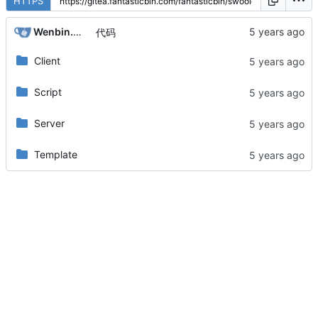
HTTPS
Wenbin.Wang
代码
Client
Script
Server
Template