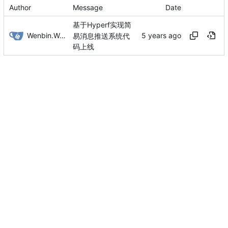
Author
Message
Date
基于Hyperf实现简
Wenbin.Wang
易消息推送系统代
码上线