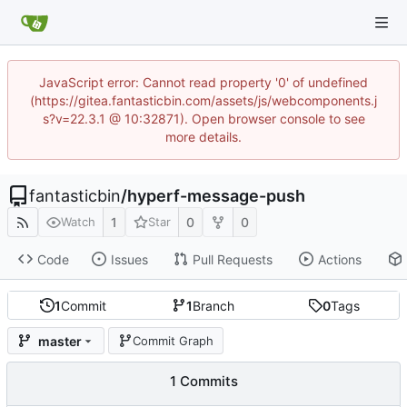
JavaScript error: Cannot read property '0' of undefined
(https://gitea.fantasticbin.com/assets/js/webcomponents.j
s?v=22.3.1 @ 10:32871). Open browser console to see
more details.
fantasticbin
/
hyperf-message-push
1
0
0
Watch
Star
Code
Issues
Pull Requests
Actions
1
Commit
1
Branch
0
Tags
master
Commit Graph
1 Commits