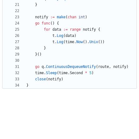
}
notify
:=
make
(
chan
int
)
go
func
(
)
{
for
data
:=
range
notify
{
t
.
Log
(
data
)
t
.
Log
(
time
.
Now
(
)
.
Unix
(
)
)
}
}
(
)
go
q
.
ContinuousDequeueNotify
(
route
,
notify
)
time
.
Sleep
(
time
.
Second
*
5
)
close
(
notify
)
}