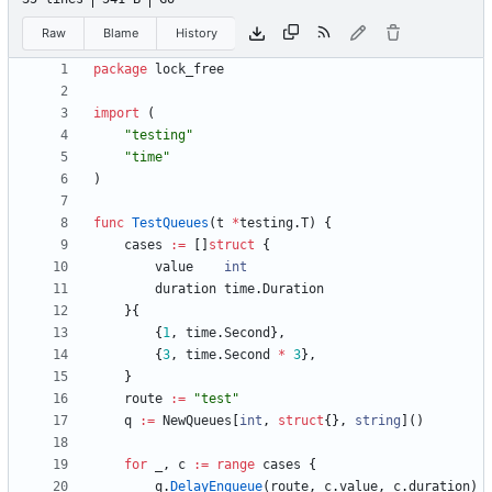
Raw
Blame
History
package
lock_free
import
(
"testing"
"time"
)
func
TestQueues
(
t
*
testing
.
T
)
{
cases
:=
[
]
struct
{
value
int
duration
time
.
Duration
}
{
{
1
,
time
.
Second
}
,
{
3
,
time
.
Second
*
3
}
,
}
route
:=
"test"
q
:=
NewQueues
[
int
,
struct
{
}
,
string
]
(
)
for
_
,
c
:=
range
cases
{
q
.
DelayEnqueue
(
route
,
c
.
value
,
c
.
duration
)