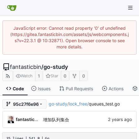
JavaScript error: Cannot read property '0' of undefined
(https://gitea.fantasticbin.com/assets/js/webcomponents.j
s?v=22.3.1 @ 10:32871). Open browser console to see
more details.
fantasticbin
/
go-study
1
0
0
Watch
Star
Code
Issues
Pull Requests
Actions
go-study
/
lock_free
/
queues_test.go
95c27f6e96
fantasticbin
增加队列集合
35 lines
541 B
Go