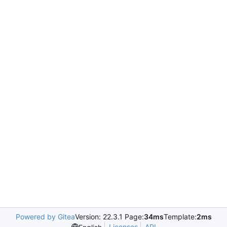
Powered by Gitea
Version: 22.3.1 Page:
34ms
Template:
2ms
Licenses
API