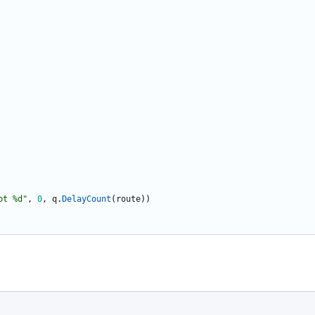
ot %d"
,
0
,
q
.
DelayCount
(
route
)
)