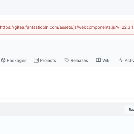
 (https://gitea.fantasticbin.com/assets/js/webcomponents.js?v=22.3.
Packages
Projects
Releases
Wiki
Activ
Ra