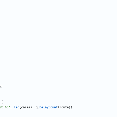
n
)
{
ot %d"
,
len
(
cases
)
,
q
.
DelayCount
(
route
)
)