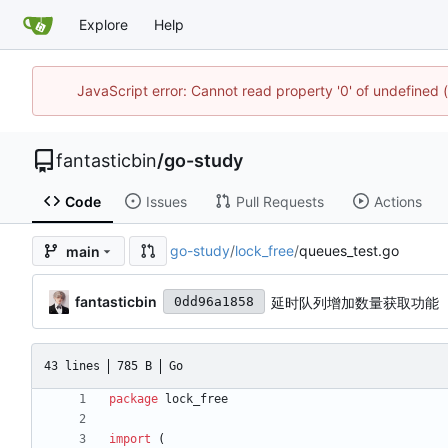
Explore
Help
JavaScript error: Cannot read property '0' of undefined
fantasticbin
/
go-study
Code
Issues
Pull Requests
Actions
go-study
/
lock_free
/
queues_test.go
main
fantasticbin
延时队列增加数量获取功能
0dd96a1858
43 lines
785 B
Go
package
lock_free
import
(