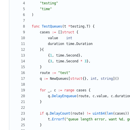
"testing"
"time"
)
func
TestQueues
(
t
*
testing
.
T
)
{
cases
:=
[
]
struct
{
value
int
duration
time
.
Duration
}
{
{
1
,
time
.
Second
}
,
{
3
,
time
.
Second
*
3
}
,
}
route
:=
"test"
q
:=
NewQueues
[
struct
{
}
,
int
,
string
]
(
)
for
_
,
c
:=
range
cases
{
q
.
DelayEnqueue
(
route
,
c
.
value
,
c
.
duratio
}
if
q
.
DelayCount
(
route
)
!=
uint64
(
len
(
cases
)
)
t
.
Errorf
(
"queue length error, want %d, g
}