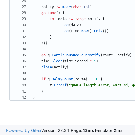
notify
:=
make
(
chan
int
)
go
func
(
)
{
for
data
:=
range
notify
{
t
.
Log
(
data
)
t
.
Log
(
time
.
Now
(
)
.
Unix
(
)
)
}
}
(
)
go
q
.
ContinuousDequeueNotify
(
route
,
notify
)
time
.
Sleep
(
time
.
Second
*
5
)
close
(
notify
)
if
q
.
DelayCount
(
route
)
!=
0
{
t
.
Errorf
(
"queue length error, want %d, g
}
}
Powered by Gitea
Version: 22.3.1 Page:
43ms
Template:
2ms