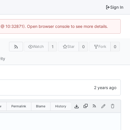
Sign In
1 @ 10:32871). Open browser console to see more details.
1
0
0
Watch
Star
Fork
ity
w
Permalink
Blame
History