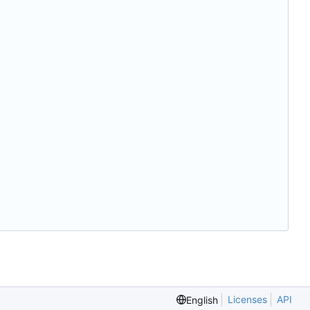
Licenses
API
English