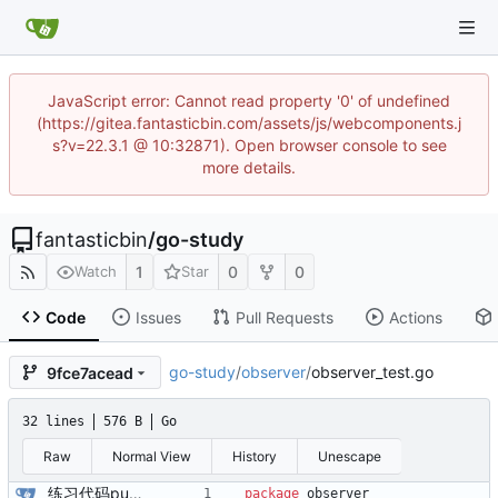
JavaScript error: Cannot read property '0' of undefined
(https://gitea.fantasticbin.com/assets/js/webcomponents.j
s?v=22.3.1 @ 10:32871). Open browser console to see
more details.
fantasticbin
/
go-study
1
0
0
Watch
Star
Code
Issues
Pull Requests
Actions
go-study
/
observer
/
observer_test.go
9fce7acead
32 lines
576 B
Go
Raw
Normal View
History
Unescape
练习代码push
package
observer