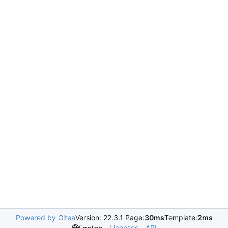
Powered by Gitea
Version: 22.3.1 Page:
30ms
Template:
2ms
Licenses
API