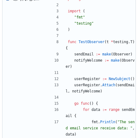
import
(
"fmt"
"testing"
)
func
TestObserver
(
t
*
testing
.
T
)
{
sendEmail
:=
make
(
Observer
)
notifyWelcome
:=
make
(
Observ
er
)
userRegister
:=
NewSubject
(
)
userRegister
.
Attach
(
sendEmai
l
,
notifyWelcome
)
go
func
(
)
{
for
data
:=
range
sendEm
ail
{
fmt
.
Println
(
"The sen
d email service receive data: "
,
data
)