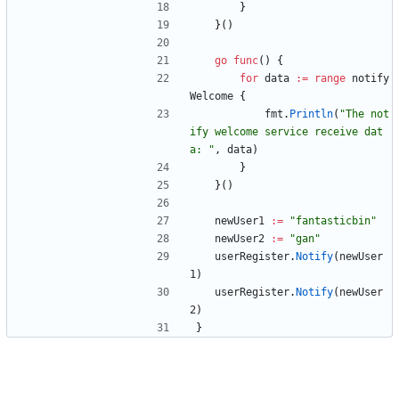
}
}
(
)
go
func
(
)
{
for
data
:=
range
notify
Welcome
{
fmt
.
Println
(
"The not
ify welcome service receive dat
a: "
,
data
)
}
}
(
)
newUser1
:=
"fantasticbin"
newUser2
:=
"gan"
userRegister
.
Notify
(
newUser
1
)
userRegister
.
Notify
(
newUser
2
)
}