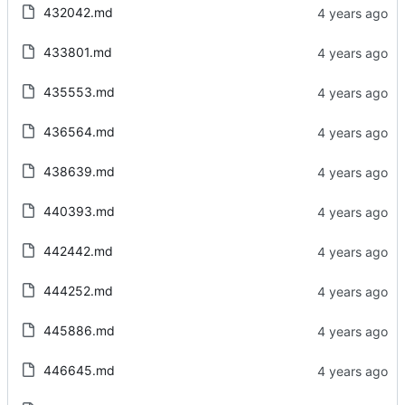
432042.md
433801.md
435553.md
436564.md
438639.md
440393.md
442442.md
444252.md
445886.md
446645.md