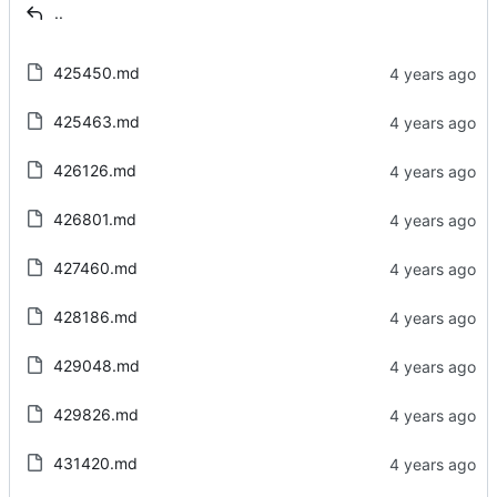
..
425450.md
425463.md
426126.md
426801.md
427460.md
428186.md
429048.md
429826.md
431420.md