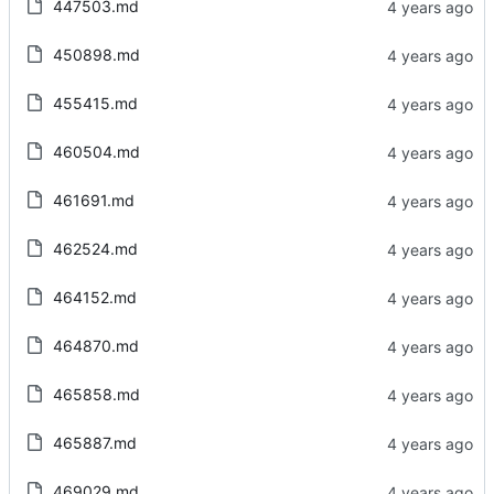
447503.md
450898.md
455415.md
460504.md
461691.md
462524.md
464152.md
464870.md
465858.md
465887.md
469029.md