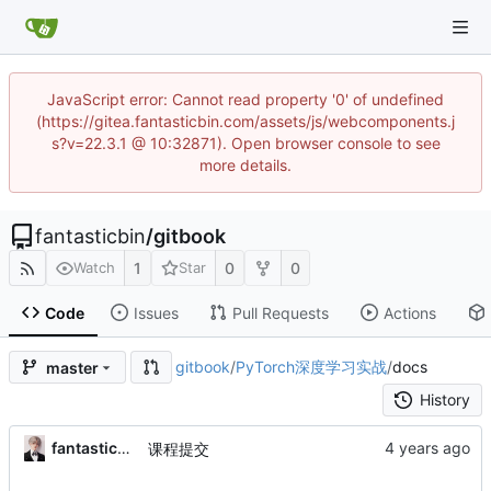
JavaScript error: Cannot read property '0' of undefined
(https://gitea.fantasticbin.com/assets/js/webcomponents.j
s?v=22.3.1 @ 10:32871). Open browser console to see
more details.
fantasticbin
/
gitbook
1
0
0
Watch
Star
Code
Issues
Pull Requests
Actions
gitbook
/
PyTorch深度学习实战
/
docs
master
History
fantasticbin
课程提交