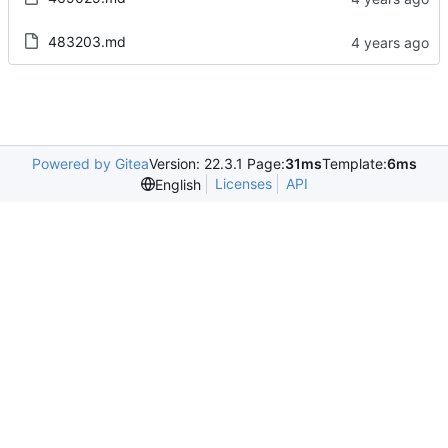
483203.md
Powered by Gitea
Version: 22.3.1 Page:
31ms
Template:
6ms
Licenses
API
English