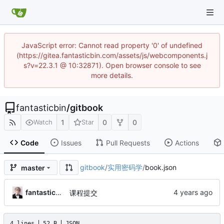
JavaScript error: Cannot read property '0' of undefined
(https://gitea.fantasticbin.com/assets/js/webcomponents.j
s?v=22.3.1 @ 10:32871). Open browser console to see
more details.
fantasticbin
/
gitbook
1
0
0
Watch
Star
Code
Issues
Pull Requests
Actions
gitbook
/
实用密码学
/
book.json
master
fantasticbin
课程提交
4 lines
52 B
JSON