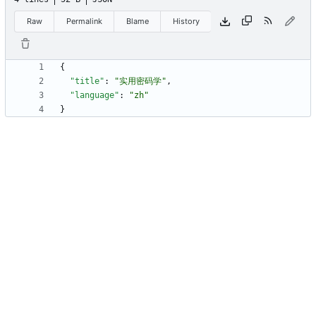
Raw
Permalink
Blame
History
{
"title"
:
"实用密码学"
,
"language"
:
"zh"
}