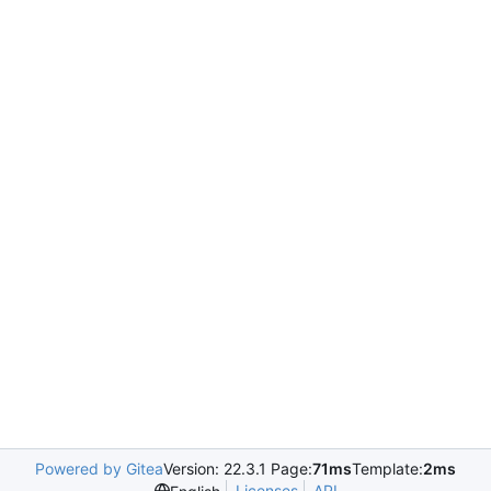
Powered by Gitea
Version: 22.3.1 Page:
71ms
Template:
2ms
Licenses
API