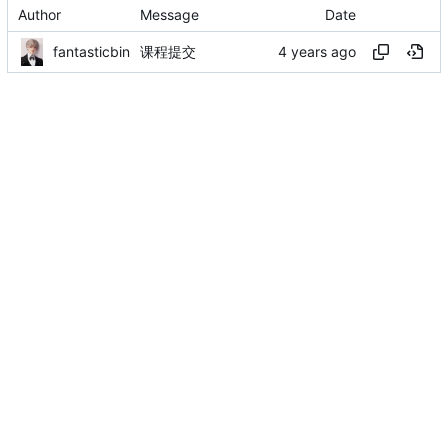
Author
Message
Date
fantasticbin
课程提交