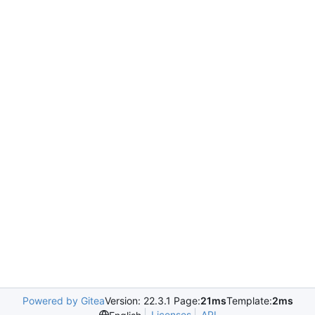
Powered by Gitea
Version: 22.3.1 Page:
21ms
Template:
2ms
Licenses
API