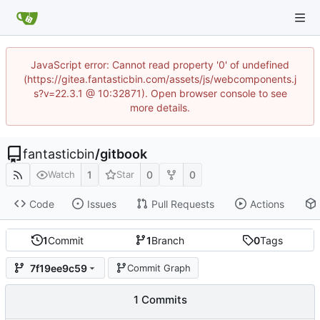
JavaScript error: Cannot read property '0' of undefined
(https://gitea.fantasticbin.com/assets/js/webcomponents.j
s?v=22.3.1 @ 10:32871). Open browser console to see
more details.
fantasticbin
/
gitbook
1
0
0
Watch
Star
Code
Issues
Pull Requests
Actions
1
Commit
1
Branch
0
Tags
7f19ee9c59
Commit Graph
1 Commits