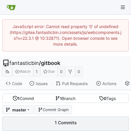
JavaScript error: Cannot read property '0' of undefined
(https://gitea.fantasticbin.com/assets/js/webcomponents.j
s?v=22.3.1 @ 10:32871). Open browser console to see
more details.
fantasticbin
/
gitbook
1
0
0
Watch
Star
Code
Issues
Pull Requests
Actions
1
Commit
1
Branch
0
Tags
master
Commit Graph
1 Commits