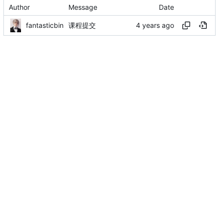
Author
Message
Date
fantasticbin
课程提交