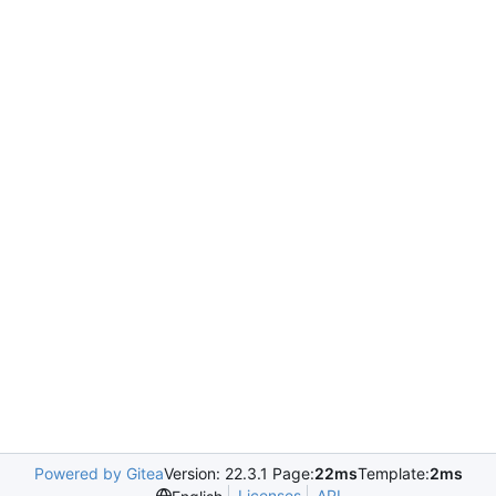
Powered by Gitea
Version: 22.3.1 Page:
22ms
Template:
2ms
Licenses
API