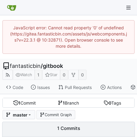
JavaScript error: Cannot read property '0' of undefined
(https://gitea.fantasticbin.com/assets/js/webcomponents.j
s?v=22.3.1 @ 10:32871). Open browser console to see
more details.
fantasticbin
/
gitbook
1
0
0
Watch
Star
Code
Issues
Pull Requests
Actions
1
Commit
1
Branch
0
Tags
master
Commit Graph
1 Commits