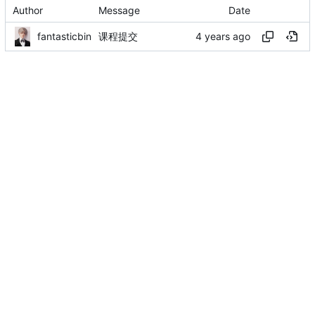
Author
Message
Date
fantasticbin
课程提交