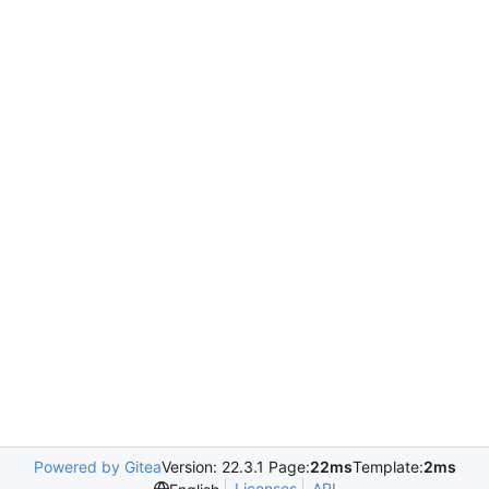
Powered by Gitea
Version: 22.3.1 Page:
22ms
Template:
2ms
Licenses
API