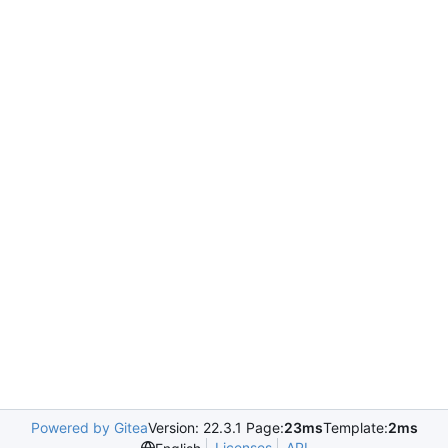
Powered by Gitea
Version: 22.3.1 Page:
23ms
Template:
2ms
Licenses
API