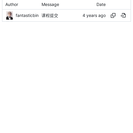
Author
Message
Date
fantasticbin
课程提交