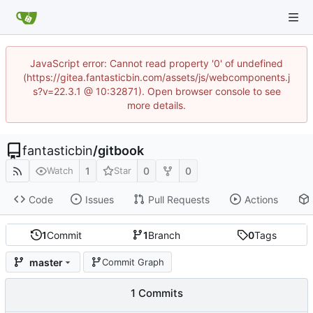
JavaScript error: Cannot read property '0' of undefined
(https://gitea.fantasticbin.com/assets/js/webcomponents.j
s?v=22.3.1 @ 10:32871). Open browser console to see
more details.
fantasticbin
/
gitbook
1
0
0
Watch
Star
Code
Issues
Pull Requests
Actions
1
Commit
1
Branch
0
Tags
master
Commit Graph
1 Commits