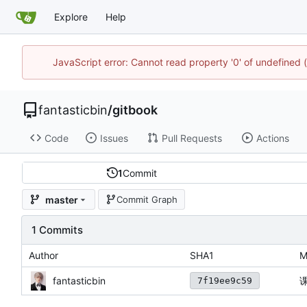
Explore
Help
JavaScript error: Cannot read property '0' of undefined
fantasticbin
/
gitbook
Code
Issues
Pull Requests
Actions
1
Commit
master
Commit Graph
1 Commits
Author
SHA1
M
fantasticbin
7f19ee9c59