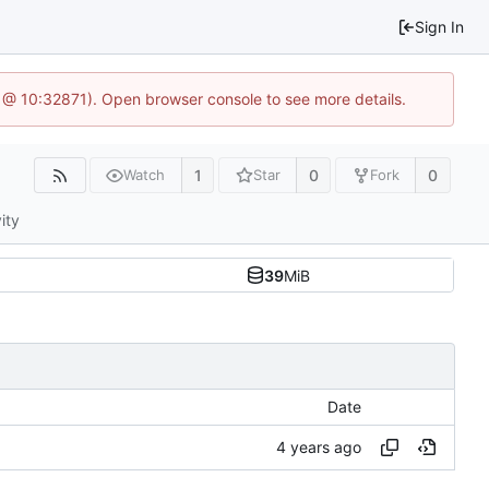
Sign In
1 @ 10:32871). Open browser console to see more details.
1
0
0
Watch
Star
Fork
ity
39
MiB
Date