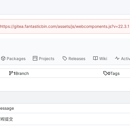
 (https://gitea.fantasticbin.com/assets/js/webcomponents.js?v=22.3.
Packages
Projects
Releases
Wiki
Activ
1
Branch
0
Tags
essage
课程提交