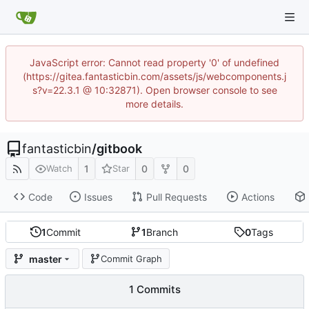
JavaScript error: Cannot read property '0' of undefined
(https://gitea.fantasticbin.com/assets/js/webcomponents.j
s?v=22.3.1 @ 10:32871). Open browser console to see
more details.
fantasticbin
/
gitbook
1
0
0
Watch
Star
Code
Issues
Pull Requests
Actions
1
Commit
1
Branch
0
Tags
master
Commit Graph
1 Commits