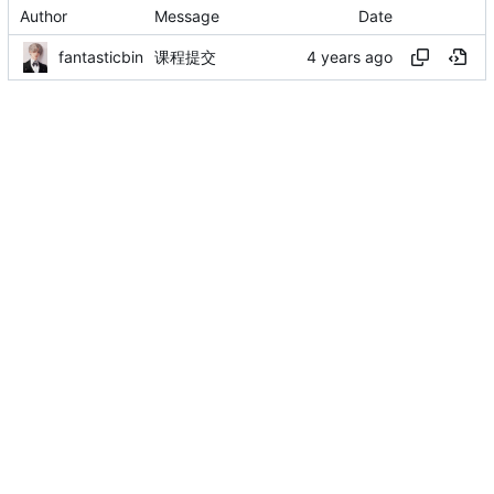
Author
Message
Date
fantasticbin
课程提交