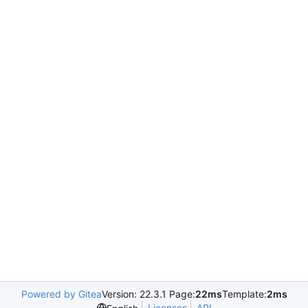
Powered by Gitea
Version: 22.3.1 Page:
22ms
Template:
2ms
Licenses
API