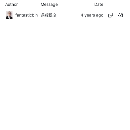
Author
Message
Date
fantasticbin
课程提交