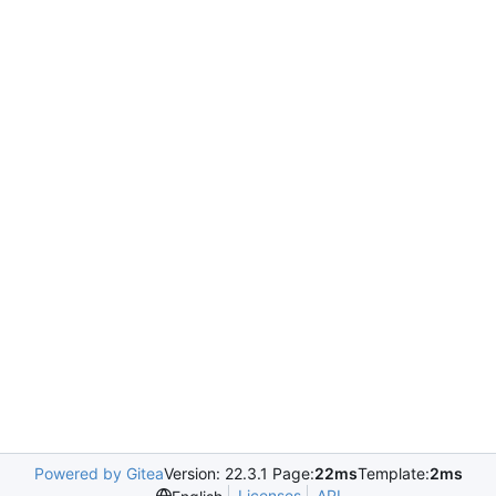
Powered by Gitea
Version: 22.3.1 Page:
22ms
Template:
2ms
Licenses
API