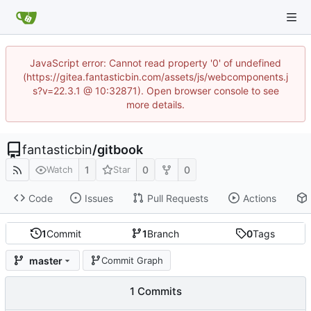
JavaScript error: Cannot read property '0' of undefined
(https://gitea.fantasticbin.com/assets/js/webcomponents.j
s?v=22.3.1 @ 10:32871). Open browser console to see
more details.
fantasticbin
/
gitbook
1
0
0
Watch
Star
Code
Issues
Pull Requests
Actions
1
Commit
1
Branch
0
Tags
master
Commit Graph
1 Commits